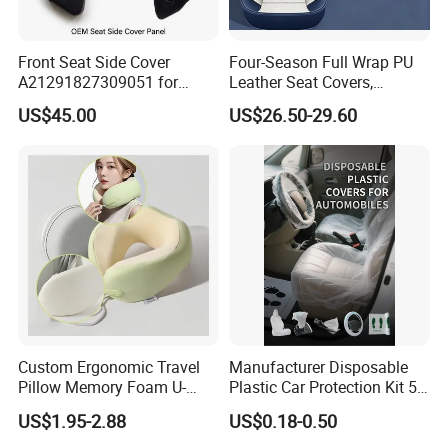
Front Seat Side Cover
Four-Season Full Wrap PU
A21291827309051 for
Leather Seat Covers,
Mercedes G Class G500
Complete 5-Seater Kit
US$45.00
US$26.50-29.60
G63 G550 Interior Cladding
OEM Auto Part Spare Auto
Part Auto Car Part
Automobile Part
Custom Ergonomic Travel
Manufacturer Disposable
Pillow Memory Foam U-
Plastic Car Protection Kit 5
Shape Soft Neck Pillows
in 1
US$1.95-2.88
US$0.18-0.50