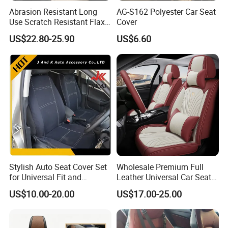
Abrasion Resistant Long
AG-S162 Polyester Car Seat
Use Scratch Resistant Flax
Cover
OEM Linen Fabric Car Seat
US$22.80-25.90
US$6.60
Covers for Driving School
Training Car Supplies
Stylish Auto Seat Cover Set
Wholesale Premium Full
for Universal Fit and
Leather Universal Car Seat
Protection
Covers - Luxury, High-End
US$10.00-20.00
US$17.00-25.00
Automotive Interior Upgrade
for Ultimate Comfort & Style