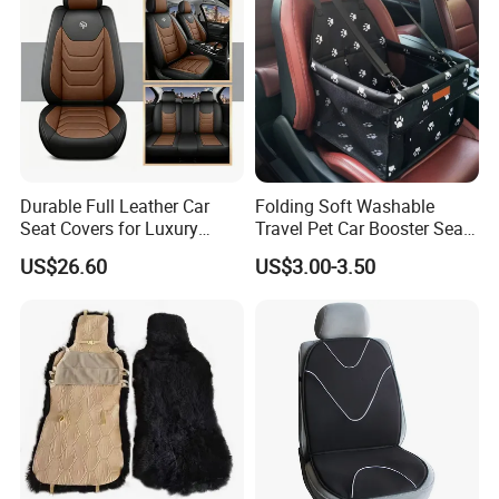
Durable Full Leather Car
Folding Soft Washable
Seat Covers for Luxury
Travel Pet Car Booster Seat
Vehicle Interiors
Adjustable Waterproof Pet
US$26.60
US$3.00-3.50
Dog Cat Car Seat Booster