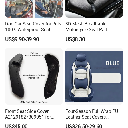
Dog Car Seat Cover for Pets
3D Mesh Breathable
100% Waterproof Seat
Motorcycle Seat Pad
Cover
Motorbike Moped Cover
US$9.90-39.90
US$8.30
Wyz20369
Front Seat Side Cover
Four-Season Full Wrap PU
A21291827309051 for
Leather Seat Covers,
Mercedes G Class G500
Complete 5-Seater Kit
US$45.00
US$26.50-29.60