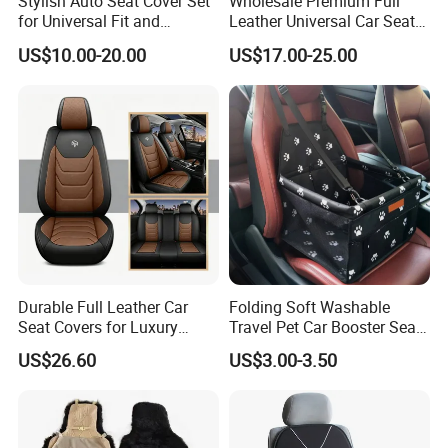
Stylish Auto Seat Cover Set
Wholesale Premium Full
for Universal Fit and
Leather Universal Car Seat
Protection
Covers - Luxury, High-End
US$10.00-20.00
US$17.00-25.00
Automotive Interior Upgrade
for Ultimate Comfort & Style
Durable Full Leather Car
Folding Soft Washable
Seat Covers for Luxury
Travel Pet Car Booster Seat
Vehicle Interiors
Adjustable Waterproof Pet
US$26.60
US$3.00-3.50
Dog Cat Car Seat Booster