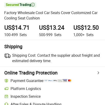

Factory Wholesale Cool Car Seats Cover Customized Car
Cooling Seat Cushion
US$14.71
US$13.24
US$12.50
100-499
Sets
500-999
Sets
1,000+
Sets
Shipping
Shipping Cost:
Contact the supplier about freight and
estimated delivery time.
Online Trading Protection
Payment Guarantee
Platform Logistics
Inspection Service
After-Sales & Dispute Handling