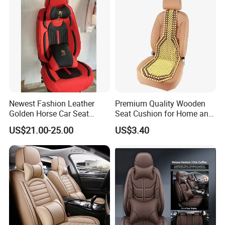
Newest Fashion Leather
Premium Quality Wooden
Golden Horse Car Seat
Seat Cushion for Home and
Cover
Office Seating
US$21.00-25.00
US$3.40