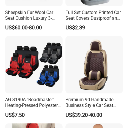
Sheepskin Fur Wool Car
Full Set Custom Printed Car
Seat Cushion Luxury 3-
Seat Covers Dustproof and
Piece Set
Dirtproof Car Seat Cushion
US$60.00-80.00
US$2.39
Cover
AG-S190A "Roadmaster"
Premium 9d Handmade
Heating-Pressed Polyester
Business Style Car Seat
Car Seat Cover
Cover Set
US$7.50
US$39.20-40.00