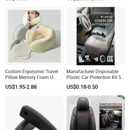
G63 G550 Interior Cladding
OEM Auto Part Spare Auto
Part Auto Car Part
Automobile Part
Custom Ergonomic Travel
Manufacturer Disposable
Pillow Memory Foam U-
Plastic Car Protection Kit 5
Shape Soft Neck Pillows
in 1
US$1.95-2.88
US$0.18-0.50