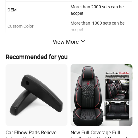
More than 2000 sets can be
OEM
accpet
More than 1000 sets can be
Custom Color
accpet
View More
Product Description
Recommended for you
Company Profile
Car Elbow Pads Relieve
New Full Coverage Full