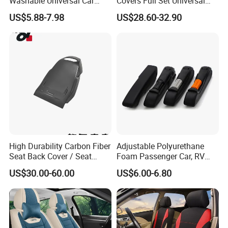
Washable Universal Car
Covers Full Set Universal
Seat Cover Set
Custom Design
US$5.88-7.98
US$28.60-32.90
High Durability Carbon Fiber
Adjustable Polyurethane
Seat Back Cover / Seat
Foam Passenger Car, RV
Back Shell (Replacement
Seat Interior Accessories
US$30.00-60.00
US$6.00-6.80
Part)
Armrest