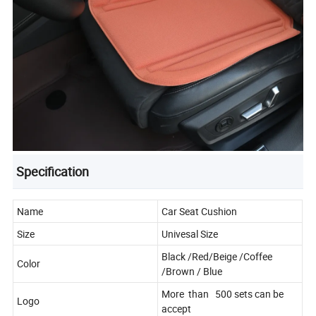
Specification
Name
Car Seat Cushion
Size
Univesal Size
Black /Red/Beige /Coffee
Color
/Brown / Blue
More than 500 sets can be
Logo
accept