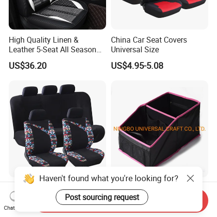
High Quality Linen &
China Car Seat Covers
Leather 5-Seat All Season
Universal Size
Car Cushions
US$36.20
US$4.95-5.08
Car Interior Accessories
Factory Directly Sale Auto
Jacquard Cloth and Single
Back Seat Car Trunk
Send Inquiry
Mesh Universal Well-Fit Car
Storage Organizer
Chat Now
US$5.88-7.98
US$2.40-3.00
Seat Cover