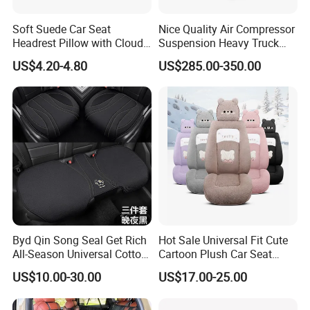
Soft Suede Car Seat
Nice Quality Air Compressor
Headrest Pillow with Cloud-
Suspension Heavy Truck
Soft Cotton Filling for Neck
Seat
US$4.20-4.80
US$285.00-350.00
Support
Byd Qin Song Seal Get Rich
Hot Sale Universal Fit Cute
All-Season Universal Cotton-
Cartoon Plush Car Seat
Linen Knitted Car Seat
Cover, Factory Wholesale
US$10.00-30.00
US$17.00-25.00
Covers Cushion China-Made
Full Set Wear-Resistant Auto
Interior Accessory
Seat Protector Multiple
Colors Available