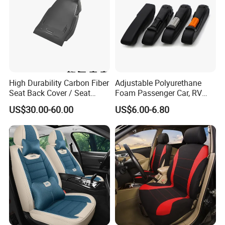
High Durability Carbon Fiber
Adjustable Polyurethane
Seat Back Cover / Seat
Foam Passenger Car, RV
Back Shell (Replacement
Seat Interior Accessories
US$30.00-60.00
US$6.00-6.80
Part)
Armrest