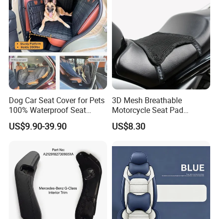
Dog Car Seat Cover for Pets
3D Mesh Breathable
100% Waterproof Seat
Motorcycle Seat Pad
Cover
Motorbike Moped Cover
US$9.90-39.90
US$8.30
Wyz20369