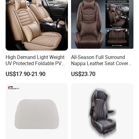
High Demand Light Weight
All-Season Full Surround
UV Protected Foldable PVC
Nappa Leather Seat Covers
Leather Car Seat Cover
for 5-Seat Cars
US$17.90-21.90
US$23.70