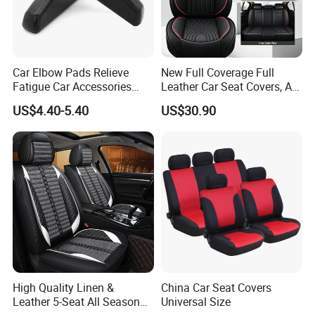
Car Elbow Pads Relieve
New Full Coverage Full
Fatigue Car Accessories
Leather Car Seat Covers, All-
Elbow Bracket Armrests
Season Universal Fit
US$4.40-5.40
US$30.90
High Quality Linen &
China Car Seat Covers
Leather 5-Seat All Season
Universal Size