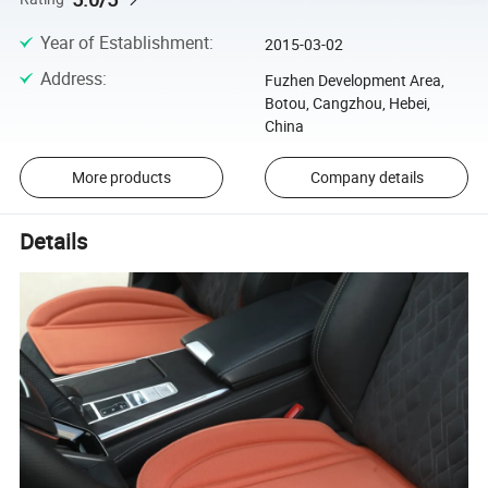
Year of Establishment
:
2015-03-02
Address
:
Fuzhen Development Area,
Botou, Cangzhou, Hebei,
China
More products
Company details
Details