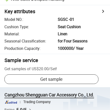
Key attributes
Model NO.
:
SGSC -01
Cushion Type
:
Seat Cushion
Material
:
Linen
Seasonal Classification
:
for Four Seasons
Production Capacity
:
1000000/ Year
Sample service
Get samples of
US$20.00
/
Set
!
Get sample
Cangzhou Shengguan Car Accessory Co., Ltd.
Trading Company
5.0/5
Rating