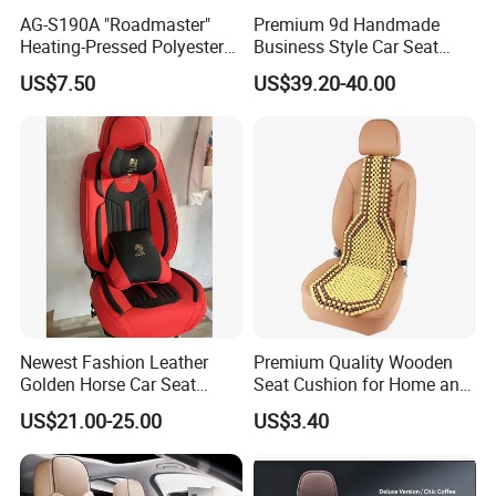
AG-S190A "Roadmaster"
Premium 9d Handmade
Heating-Pressed Polyester
Business Style Car Seat
Car Seat Cover
Cover Set
US$7.50
US$39.20-40.00
Newest Fashion Leather
Premium Quality Wooden
Golden Horse Car Seat
Seat Cushion for Home and
Cover
Office Seating
US$21.00-25.00
US$3.40