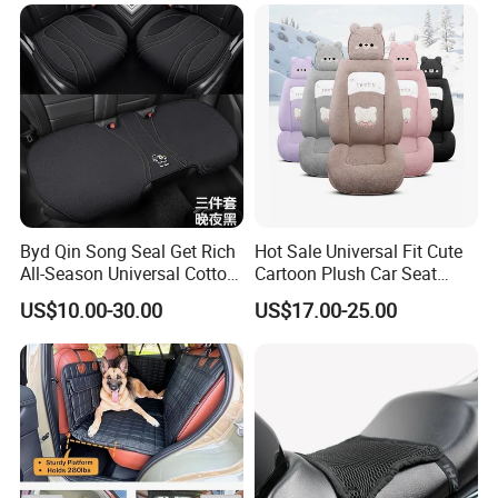
Byd Qin Song Seal Get Rich
Hot Sale Universal Fit Cute
All-Season Universal Cotton-
Cartoon Plush Car Seat
Linen Knitted Car Seat
Cover, Factory Wholesale
US$10.00-30.00
US$17.00-25.00
Covers Cushion China-Made
Full Set Wear-Resistant Auto
Interior Accessory
Seat Protector Multiple
Colors Available