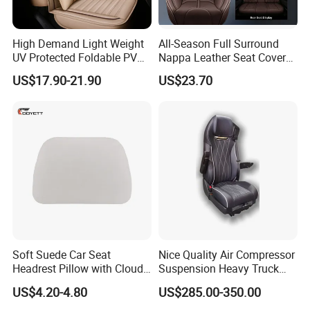
High Demand Light Weight
All-Season Full Surround
UV Protected Foldable PVC
Nappa Leather Seat Covers
Leather Car Seat Cover
for 5-Seat Cars
US$17.90-21.90
US$23.70
Soft Suede Car Seat
Nice Quality Air Compressor
Headrest Pillow with Cloud-
Suspension Heavy Truck
Soft Cotton Filling for Neck
Seat
US$4.20-4.80
US$285.00-350.00
Support