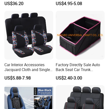
Car Cushions
US$36.20
US$4.95-5.08
Car Interior Accessories
Factory Directly Sale Auto
Jacquard Cloth and Single
Back Seat Car Trunk
Mesh Universal Well-Fit Car
Storage Organizer
US$5.88-7.98
US$2.40-3.00
Seat Cover