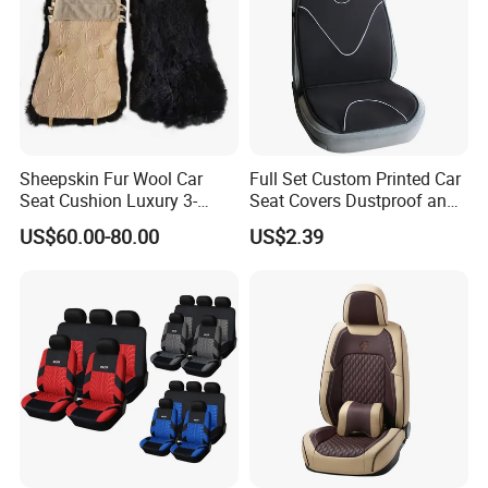
Sheepskin Fur Wool Car
Full Set Custom Printed Car
Seat Cushion Luxury 3-
Seat Covers Dustproof and
Piece Set
Dirtproof Car Seat Cushion
US$60.00-80.00
US$2.39
Cover