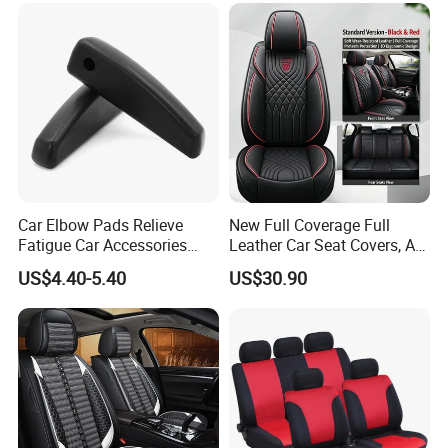
Car Elbow Pads Relieve
New Full Coverage Full
Fatigue Car Accessories
Leather Car Seat Covers, All-
Elbow Bracket Armrests
Season Universal Fit
US$4.40-5.40
US$30.90