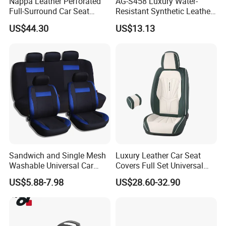
Nappa Leather Perforated
AG-S458 Luxury Water-
Full-Surround Car Seat
Resistant Synthetic Leather
A: Usually it packed by plastic bag , if customers need can be use
Covers, All-Season Universal
(faux leather) Car Seat
be carton
US$44.30
US$13.13
Cover
Sandwich and Single Mesh
Luxury Leather Car Seat
Washable Universal Car
Covers Full Set Universal
Seat Cover Set
Custom Design
US$5.88-7.98
US$28.60-32.90