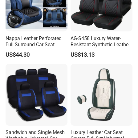
Nappa Leather Perforated
AG-S458 Luxury Water-
Full-Surround Car Seat
Resistant Synthetic Leather
Covers, All-Season Universal
(faux leather) Car Seat
US$44.30
US$13.13
Cover
Sandwich and Single Mesh
Luxury Leather Car Seat