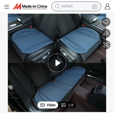
basketball shoe
electric tricycle
weight loss capsule
smart phone
tshirt
human hair wig
tote bag
earbud
Video
1
/
6